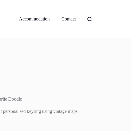
Accommodation
Contact
rlie Doodle
at personalised keyring using vintage maps.