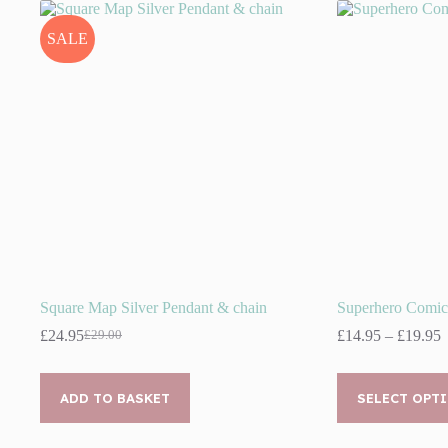
SALE
Square Map Silver Pendant & chain
Superhero Comic
P
£
24.95
£
14.95
–
£
19.95
£
29.00
Original
Current
r
price
price
£
was:
is:
This
t
£29.00.
£24.95.
ADD TO BASKET
product
SELECT OPT
£
has
multiple