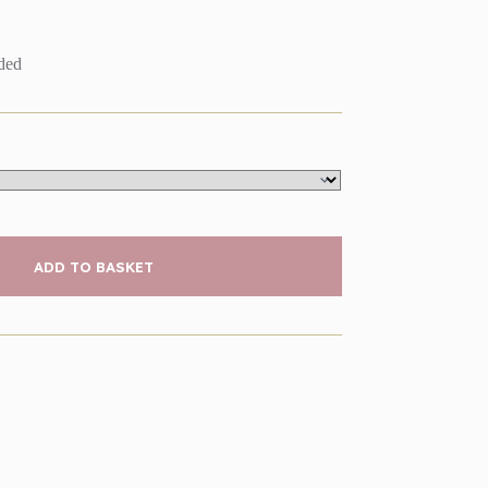
uded
ADD TO BASKET