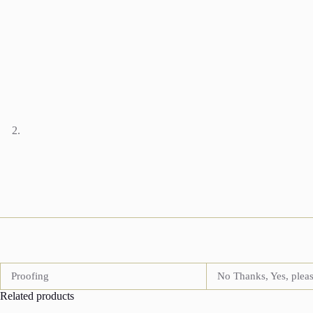
Proofing
No Thanks, Yes, plea
Related products