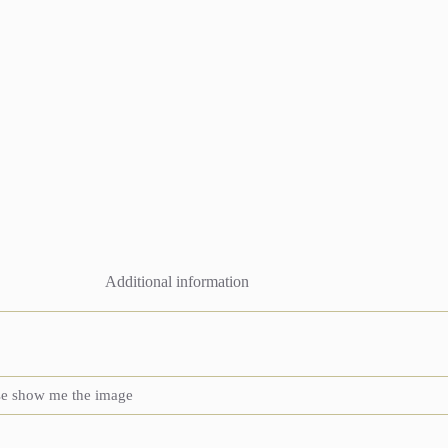
Additional information
se show me the image