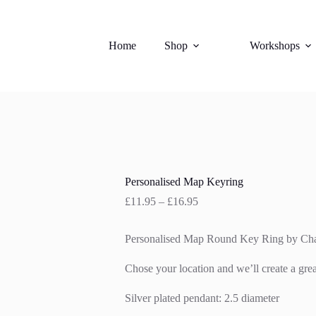
Home
Shop
Workshops
Personalised Map Keyring
Price
£
11.95
–
£
16.95
range:
£11.95
Personalised Map Round Key Ring by Cha
through
£16.95
Chose your location and we’ll create a gre
Silver plated pendant: 2.5 diameter