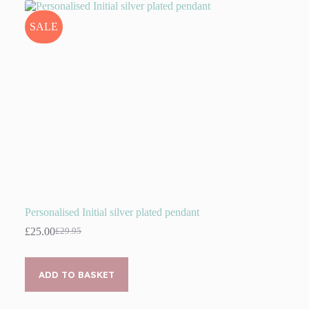
SALE
Personalised Initial silver plated pendant
£
25.00
£
29.95
Original
Current
price
price
was:
is:
£29.95.
£25.00.
ADD TO BASKET