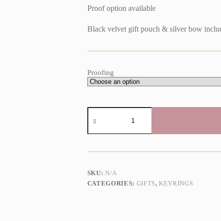
Proof option available
Black velvet gift pouch & silver bow incl
Proofing
Personalised
Map
Keyring
quantity
SKU:
N/A
CATEGORIES:
GIFTS
,
KEYRINGS