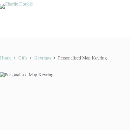
Skip
to
content
Home
Gifts
Keyrings
Personalised Map Keyring