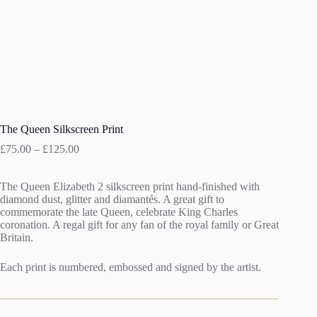
The Queen Silkscreen Print
Price
£
75.00
–
£
125.00
range:
£75.00
The Queen Elizabeth 2 silkscreen print hand-finished with
through
diamond dust, glitter and diamantés. A great gift to
£125.00
commemorate the late Queen, celebrate King Charles
coronation. A regal gift for any fan of the royal family or Great
Britain.
Each print is numbered, embossed and signed by the artist.