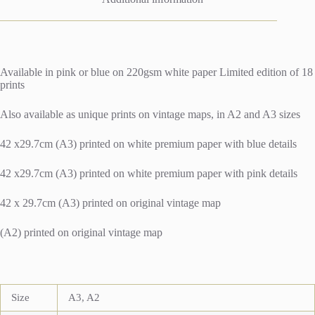
Available in pink or blue on 220gsm white paper Limited edition of 18
prints
Also available as unique prints on vintage maps, in A2 and A3 sizes
42 x29.7cm (A3) printed on white premium paper with blue details
42 x29.7cm (A3) printed on white premium paper with pink details
42 x 29.7cm (A3) printed on original vintage map
(A2) printed on original vintage map
Size
A3, A2