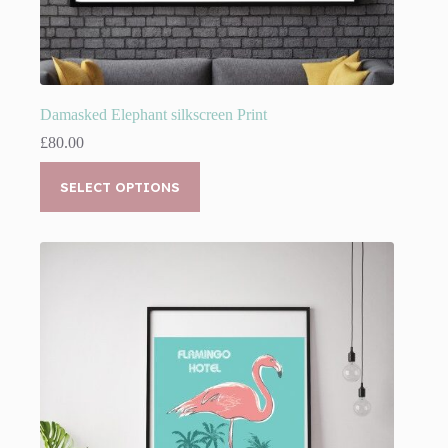
Damasked Elephant silkscreen Print
£
80.00
This
product
SELECT OPTIONS
has
multiple
variants.
The
options
may
be
chosen
on
the
product
page