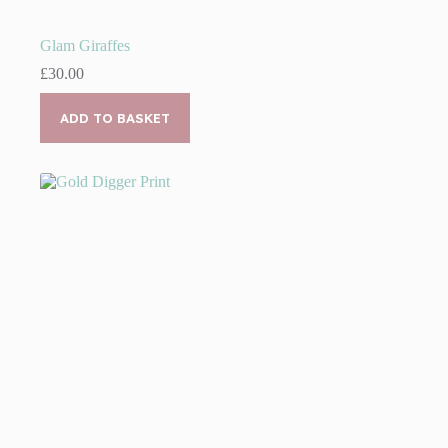
Glam Giraffes
£
30.00
ADD TO BASKET