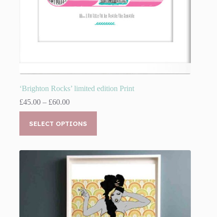
‘Brighton Rocks’ limited edition Print
Price
£
45.00
–
£
60.00
range:
This
£45.00
product
SELECT OPTIONS
through
has
£60.00
multiple
variants.
The
options
may
be
chosen
on
the