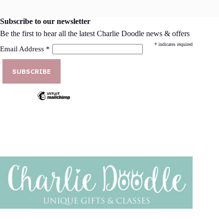
Subscribe to our newsletter
Be the first to hear all the latest Charlie Doodle news & offers
*
indicates required
Email Address
*