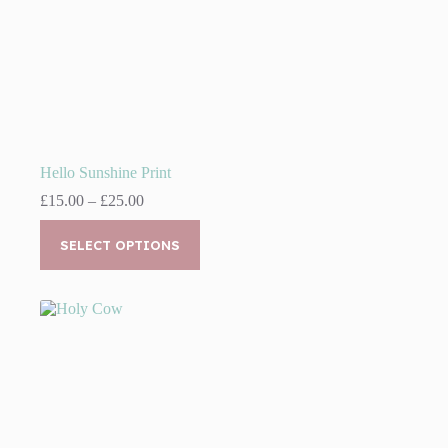
Hello Sunshine Print
Price
£
15.00
–
£
25.00
range:
This
£15.00
product
SELECT OPTIONS
through
has
£25.00
multiple
variants.
The
options
may
be
chosen
on
the
product