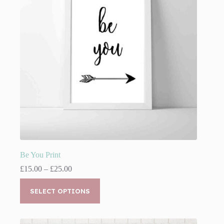
chosen
on
the
product
page
Be You Print
Price
£
15.00
–
£
25.00
range:
This
£15.00
product
SELECT OPTIONS
through
has
£25.00
multiple
variants.