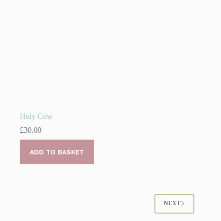
page
Holy Cow
£
30.00
ADD TO BASKET
NEXT