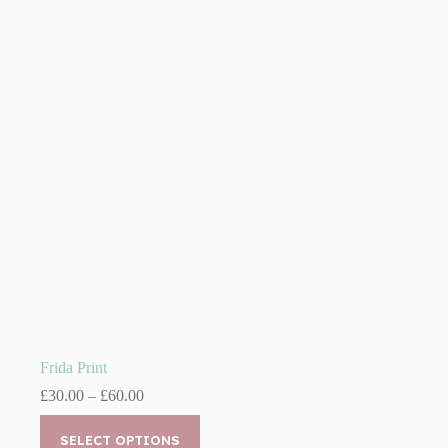
The
options
may
be
chosen
on
the
product
page
Frida Print
Price
£
30.00
–
£
60.00
range:
This
£30.00
product
SELECT OPTIONS