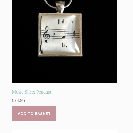
Music Sheet Pendant
£
24.95
ADD TO BASKET