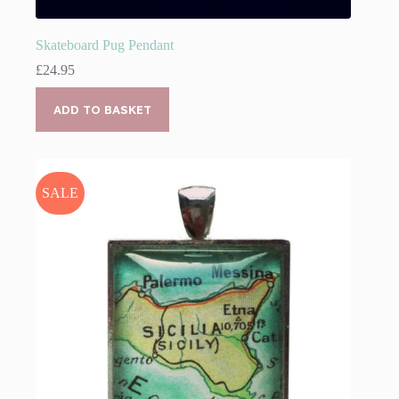
Skateboard Pug Pendant
£
24.95
ADD TO BASKET
SALE