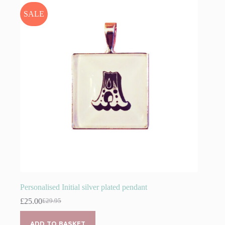
SALE
Personalised Initial silver plated pendant
£
25.00
£
29.95
Original
Current
price
price
was:
is:
ADD TO BASKET