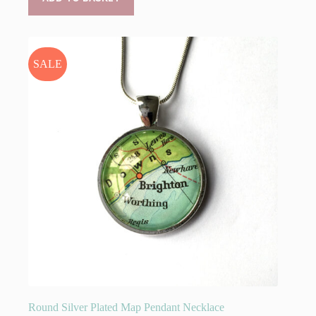
£29.95.
£25.00.
SALE
Round Silver Plated Map Pendant Necklace