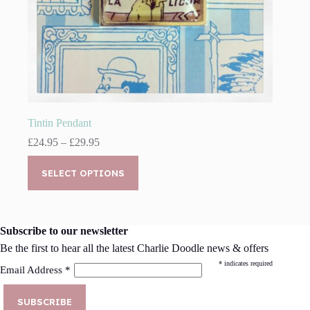
Tintin Pendant
Price
£
24.95
–
£
29.95
range:
This
£24.95
product
SELECT OPTIONS
through
has
£29.95
multiple
variants.
The
Subscribe to our newsletter
options
may
Be the first to hear all the latest Charlie Doodle news & offers
be
*
indicates required
Email Address
*
chosen
on
the