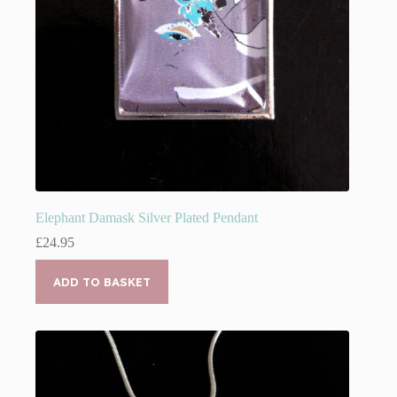
Elephant Damask Silver Plated Pendant
£
24.95
ADD TO BASKET