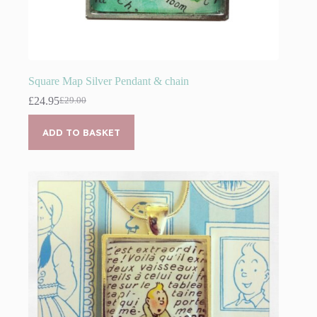
Square Map Silver Pendant & chain
£
24.95
£
29.00
Original
Current
price
price
was:
is:
ADD TO BASKET
£29.00.
£24.95.