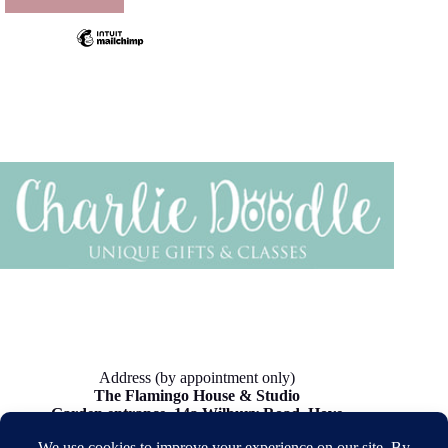
product
page
Address (by appointment only)
The Flamingo House & Studio
Garden entrance, 14a Wilbury Road, Hove
BN3 3JN, UK.