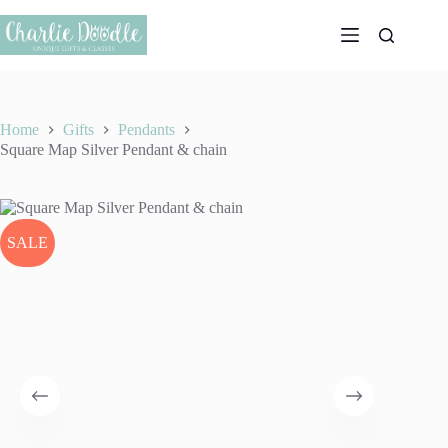
Skip
to
content
Home
Gifts
Pendants
Square Map Silver Pendant & chain
SALE