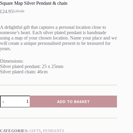
Square Map Silver Pendant & chain
£
24.95
£
29.00
Original
Current
price
price
was:
is:
A delightful gift that captures a personal location close to
£29.00.
£24.95.
someone’s heart. Each silver plated pendant is handmade
using a map of your chosen location. Name your place and we
will create a unique personalised present to be treasured for
years.
Dimensions:
Silver plated pendant: 25 x 25mm
Silver plated chain: 46cm
Square
ADD TO BASKET
Map
Silver
Pendant
&
chain
quantity
CATEGORIES:
GIFTS
,
PENDANTS