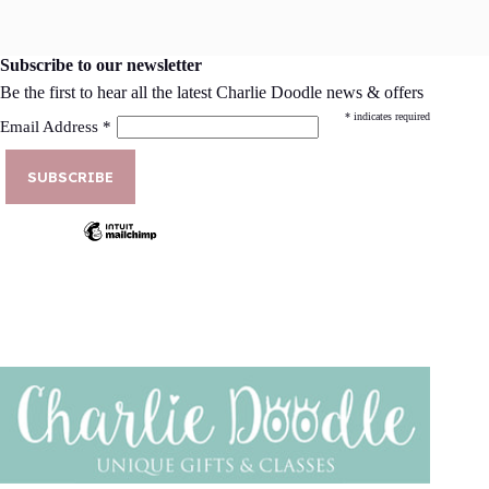
Subscribe to our newsletter
Be the first to hear all the latest Charlie Doodle news & offers
*
indicates required
Email Address
*