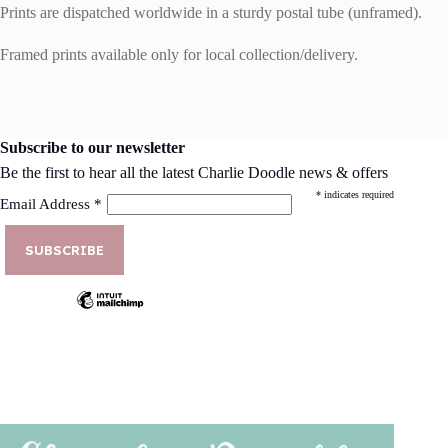
Prints are dispatched worldwide in a sturdy postal tube (unframed).
Framed prints available only for local collection/delivery.
Subscribe to our newsletter
Be the first to hear all the latest Charlie Doodle news & offers
*
indicates required
Email Address
*