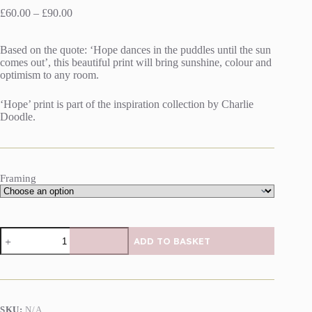
Price
£
60.00
–
£
90.00
range:
£60.00
Based on the quote: ‘Hope dances in the puddles until the sun
through
comes out’, this beautiful print will bring sunshine, colour and
£90.00
optimism to any room.
‘Hope’ print is part of the inspiration collection by Charlie
Doodle.
Framing
Hope
ADD TO BASKET
print
by
Charlie
Doodle
quantity
SKU:
N/A