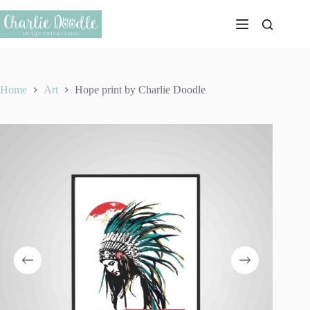
Skip
to
content
Home
Art
Hope print by Charlie Doodle