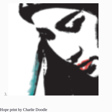
Hope print by Charlie Doodle