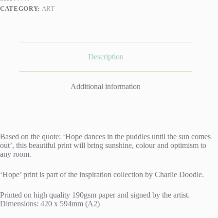
CATEGORY:
ART
Description
Additional information
Based on the quote: ‘Hope dances in the puddles until the sun comes
out’, this beautiful print will bring sunshine, colour and optimism to
any room.
‘Hope’ print is part of the inspiration collection by Charlie Doodle.
Printed on high quality 190gsm paper and signed by the artist.
Dimensions: 420 x 594mm (A2)