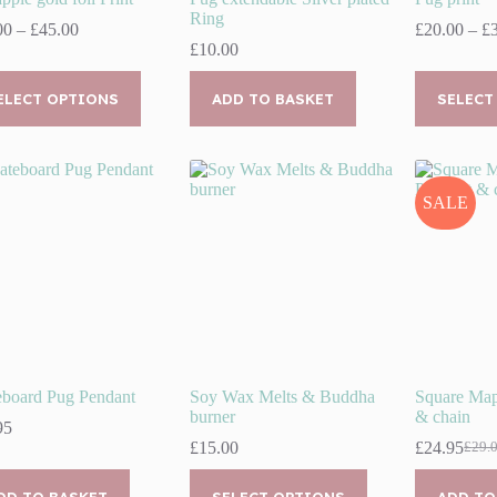
Ring
Price
00
–
£
45.00
£
20.00
–
£
range:
£
10.00
£35.00
This
through
uct
ELECT OPTIONS
ADD TO BASKET
product
SELECT
£45.00
has
ple
multiple
nts.
variants.
The
ns
options
SALE
may
be
en
chosen
on
the
uct
product
page
eboard Pug Pendant
Soy Wax Melts & Buddha
Square Map
burner
& chain
95
£
15.00
£
24.95
£
29.
Origi
Curr
price
price
This
was:
is:
DD TO BASKET
SELECT OPTIONS
ADD TO