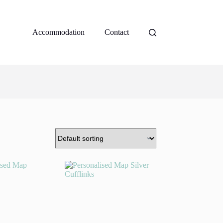
Accommodation
Contact