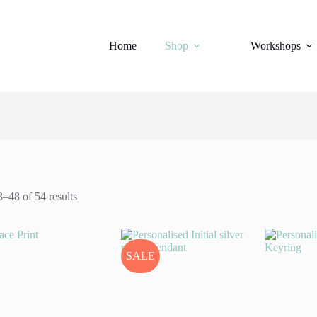
Home
Shop
Workshops
–48 of 54 results
SALE