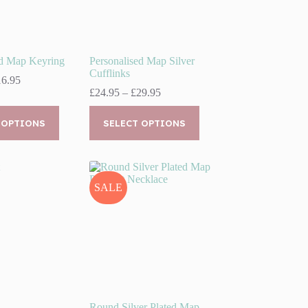
ed Map Keyring
Personalised Map Silver
Cufflinks
Price
16.95
range:
Price
£
24.95
–
£
29.95
£11.95
range:
This
through
£24.95
 OPTIONS
product
SELECT OPTIONS
£16.95
through
has
£29.95
multiple
variants.
The
options
SALE
may
be
chosen
on
the
product
page
Round Silver Plated Map