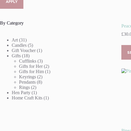
APPLY
By Category
Peace
£
30.
31
Art
31
products
5
Candles
5
This
products
1
Gift Voucher
1
prod
S
18
product
Gifts
18
has
products
3
Cufflinks
3
multi
products
2
Gifts for Her
2
varia
products
1
Gifts for Him
1
The
2
product
Keyrings
2
optio
8
products
Pendants
8
may
2
products
Rings
2
be
products
1
Hen Party
1
chos
product
1
Home Craft Kits
1
on
product
the
prod
page
Pinea