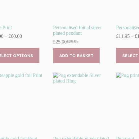
 Print
Personalised Initial silver
Personalis
plated pendant
Price
00
–
£
60.00
£
11.95
–
£
range:
£
25.00
£
29.95
Original
Current
£30.00
price
price
This
through
was:
is:
uct
ELECT OPTIONS
ADD TO BASKET
product
SELECT
£60.00
£29.95.
£25.00.
has
ple
multiple
nts.
variants.
The
ns
options
may
be
en
chosen
on
the
uct
product
page
pple gold foil Print
Pug extendable Silver plated
Pug print