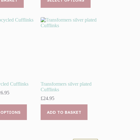
product
through
00.
95.
has
£19.95
multiple
variants.
The
options
may
be
chosen
on
the
product
page
cled Cufflinks
Transformers silver plated
Cufflinks
Price
26.95
range:
£
24.95
£21.95
through
 OPTIONS
ADD TO BASKET
£26.95