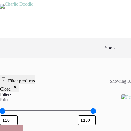
Skip
to
content
Shop
Filter products
Showing 33
Close
Filters
Price